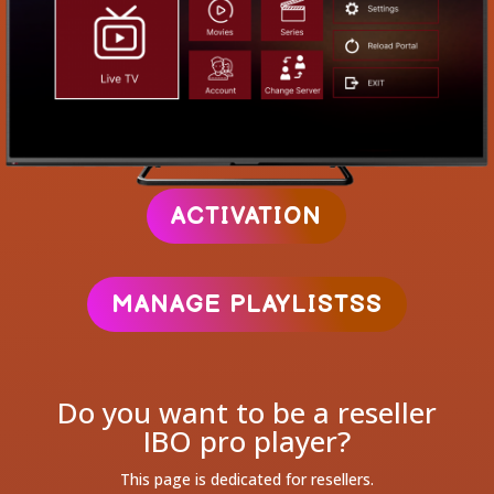
ACTIVATION
MANAGE PLAYLISTSS
Do you want to be a reseller
IBO pro player?
This page is dedicated for resellers.