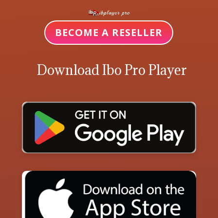
BECOME A RESELLER
Download Ibo Pro Player