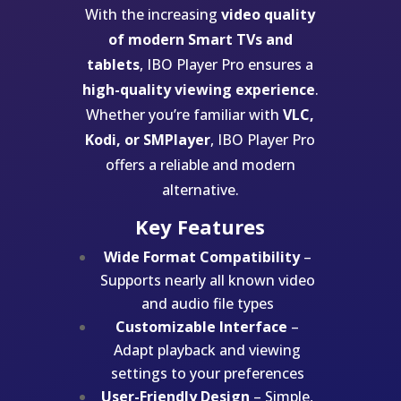
With the increasing
video quality
of modern Smart TVs and
tablets
, IBO Player Pro ensures a
high-quality viewing experience
.
Whether you’re familiar with
VLC,
Kodi, or SMPlayer
, IBO Player Pro
offers a reliable and modern
alternative.
Key Features
Wide Format Compatibility
–
Supports nearly all known video
and audio file types
Customizable Interface
–
Adapt playback and viewing
settings to your preferences
User-Friendly Design
– Simple,