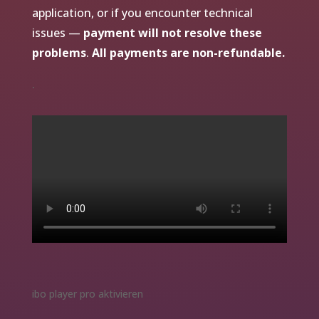
application, or if you encounter technical
issues —
payment will not resolve these
problems
.
All payments are non-refundable.
.
ibo player pro aktivieren