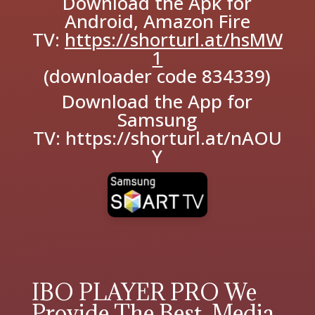
Download the Apk for
Android, Amazon Fire
TV:
https://shorturl.at/hsMW
1
(downloader code 834339)
Download the App for
Samsung
TV:
https://shorturl.at/nAOU
Y
IBO PLAYER PRO We
Provide The Best Media