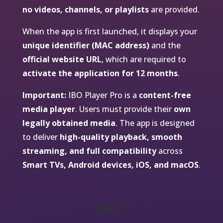
no videos, channels, or playlists
are provided.
When the app is first launched, it displays your
unique identifier (MAC address)
and the
official website URL
, which are required to
activate the application for 12 months
.
Important:
IBO Player Pro is a
content-free
media player
. Users must provide their
own
legally obtained media
. The app is designed
to deliver
high-quality playback, smooth
streaming, and full compatibility
across
Smart TVs, Android devices, iOS, and macOS
.
PRO