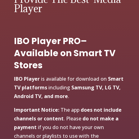
Player
IBO Player PRO–
Available on Smart TV
Stores
IBO Player
is available for download on
Smart
TV platforms
including
Samsung TV, LG TV,
Android TV, and more
.
Important Notice:
The app
does not include
channels or content
. Please
do not make a
payment
if you do not have your own
channels or playlists to use with the