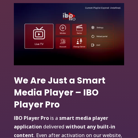
We Are Just a Smart
Media Player – IBO
Player Pro
IBO Player Pro
is a
smart media player
application
delivered
without any built-in
content
. Even after activation on our website,