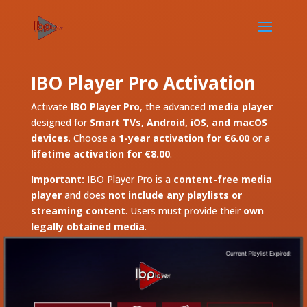
IBO Player Pro Activation
Activate
IBO Player Pro
, the advanced
media player
designed for
Smart TVs, Android, iOS, and macOS
devices
. Choose a
1-year activation for €6.00
or a
lifetime activation for €8.00
.
Important:
IBO Player Pro is a
content-free media
player
and does
not include any playlists or
streaming content
. Users must provide their
own
legally obtained media
.