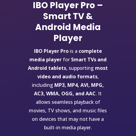
IBO Player Pro –
Smart TV &
Android Media
Player
IBO Player Pro
is a
complete
media player
for
Smart TVs and
Android tablets
, supporting
most
video and audio formats
,
including
MP3, MP4, AVI, MPG,
AC3, WMA, OGG, and AAC
. It
allows seamless playback of
movies, TV shows, and music files
on devices that may not have a
built-in media player.