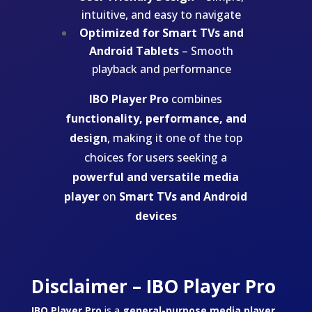
intuitive, and easy to navigate
Optimized for Smart TVs and
Android Tablets
– Smooth
playback and performance
IBO Player Pro
combines
functionality, performance, and
design
, making it one of the top
choices for users seeking a
powerful and versatile media
player
on
Smart TVs and Android
devices
Disclaimer – IBO Player Pro
IBO Player Pro
is a
general-purpose media player